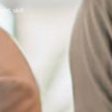
nt, skill
s.