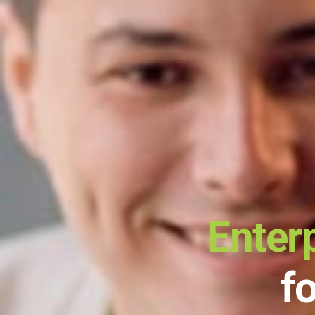
Enter
f