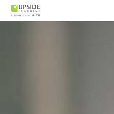
Airlin
Pharm
BUSINESS AR