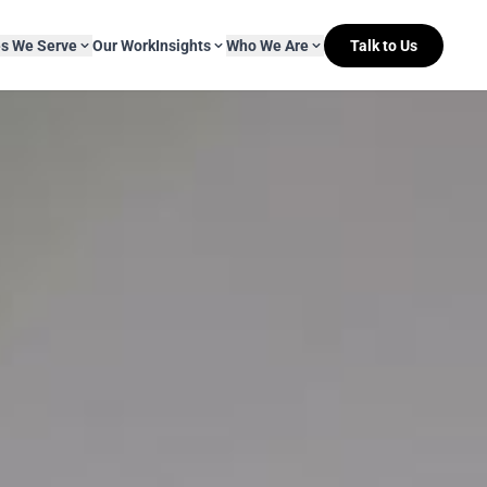
es We Serve
Our Work
Insights
Who We Are
Talk to Us
About Mitr Learning
pside Learning
eBooks
& Media
s
hip
L&D Myth-ology
Awards
& IT
eleases
Case Studies
Clients
Newsletters
Contact Us