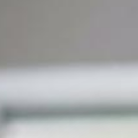
 Capability Centers
end learning for GCCs