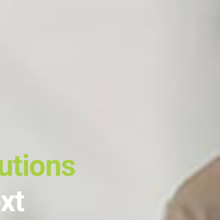
utions
xt