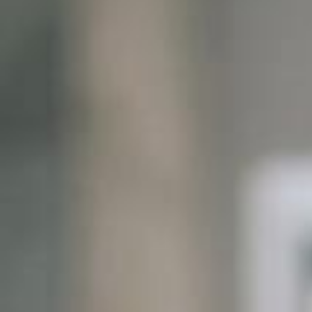
Global
End-to-