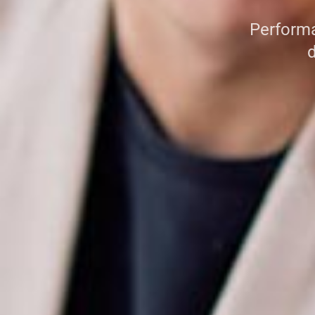
Performa
d