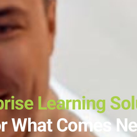
prise Learning Sol
or What Comes Ne