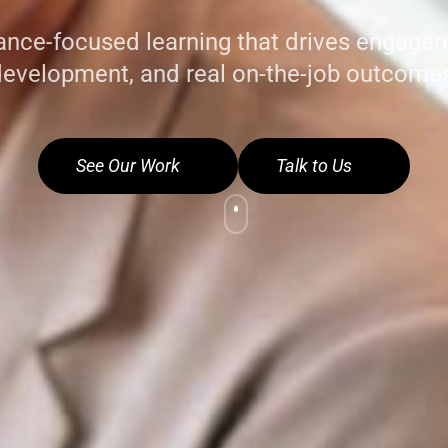
nce-focused learning that drives engageme
evelopment, and real on-the-job outcome
See Our Work
Talk to Us