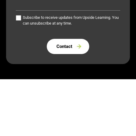
Subscribe to receive updates from Upside Learning. You
can unsubscribe at any time.
Please leave this field empty.