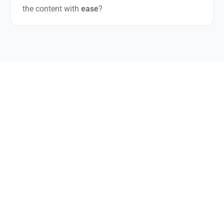
the content with
ease
?