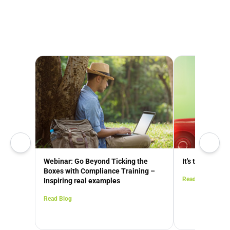
Webinar: Go Beyond Ticking the
It's time to Go
Boxes with Compliance Training –
Read Blog
Inspiring real examples
Read Blog