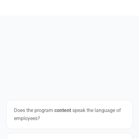
Does the program
content
speak the language of
employees?