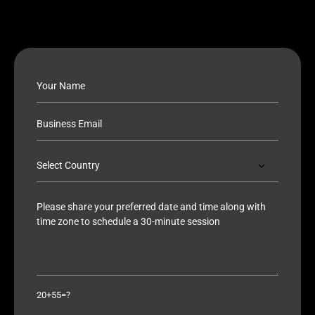
20+55=?