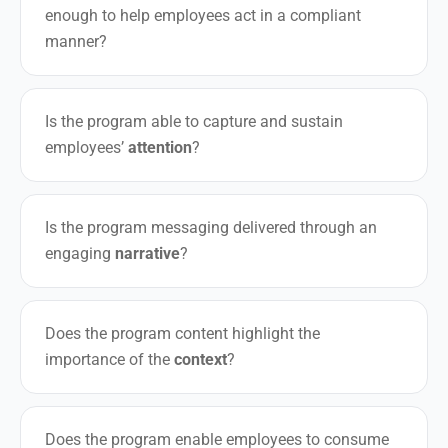
enough to help employees act in a compliant
manner?
Is the program able to capture and sustain
employees’
attention
?
Is the program messaging delivered through an
engaging
narrative
?
Does the program content highlight the
importance of the
context
?
Does the program enable employees to consume