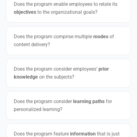
Does the program enable employees to relate its
objectives
to the organizational goals?
Does the program comprise multiple
modes
of
content delivery?
Does the program consider employees’
prior
knowledge
on the subjects?
Does the program consider
learning paths
for
personalized learning?
Does the program feature
information
that is just