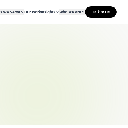
es We Serve
Our Work
Insights
Who We Are
Talk to Us
About Mitr Learning
pside Learning
eBooks
& Media
s
hip
L&D Myth-ology
Awards
& IT
eleases
Case Studies
Clients
Newsletters
Contact Us