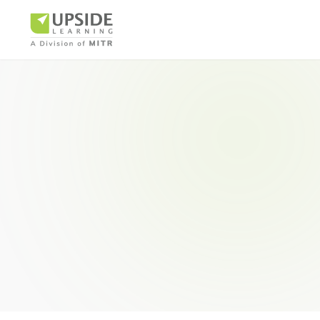
Airlin
Pharm
BUSINESS AR