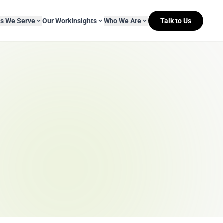
es We Serve
Our Work
Insights
Who We Are
Talk to Us
About Mitr Learning
pside Learning
eBooks
& Media
s
hip
L&D Myth-ology
Awards
& IT
eleases
Case Studies
Clients
Newsletters
Contact Us