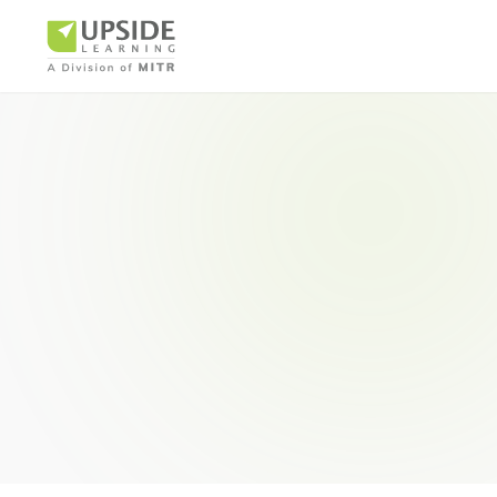
Airlin
Pharm
BUSINESS AR