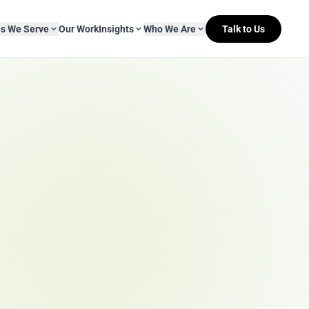
es We Serve
Our Work
Insights
Who We Are
Talk to Us
About Mitr Learning
pside Learning
eBooks
& Media
s
hip
L&D Myth-ology
Awards
& IT
eleases
Case Studies
Clients
Newsletters
Contact Us