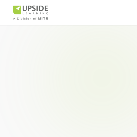
Airlin
Pharm
BUSINESS AR