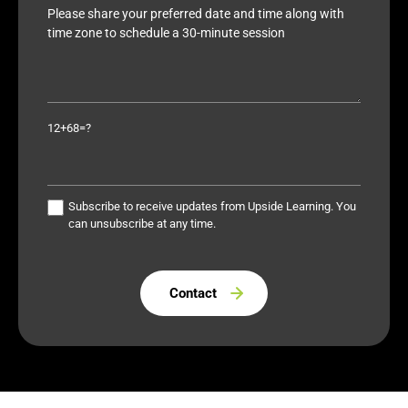
12+68=?
Subscribe to receive updates from Upside Learning. You
can unsubscribe at any time.
Please leave this field empty.