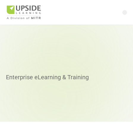
Enterprise eLearning & Training