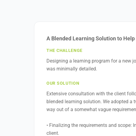
A Blended Learning Solution to Hel
THE CHALLENGE
Designing a learning program for a new jo
was minimally detailed.
OUR SOLUTION
Extensive consultation with the client fol
blended learning solution. We adopted a tw
way out of a somewhat vague requiremen
• Finalizing the requirements and scope: I
client.