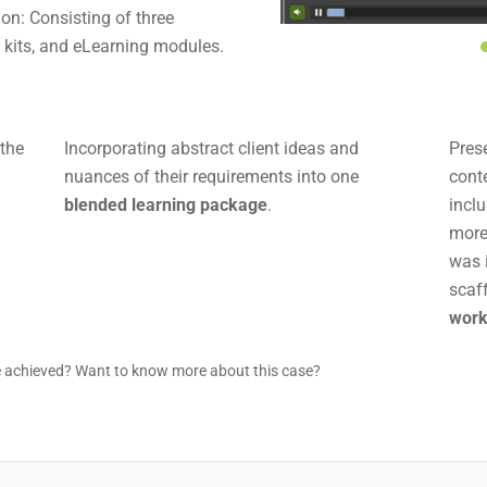
on: Consisting of three
T kits, and eLearning modules.
 the
Incorporating abstract client ideas and
Pres
nuances of their requirements into one
cont
blended learning package
.
incl
mor
was 
scaf
wor
e achieved? Want to know more about this case?