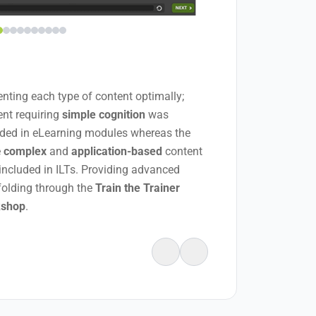
enting each type of content optimally;
ent requiring
simple cognition
was
uded in eLearning modules whereas the
e
complex
and
application-based
content
included in ILTs. Providing advanced
folding through the
Train the Trainer
kshop
.