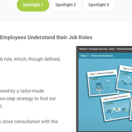
Spotlight 1
Spotlight 2
Spotlight 3
p Employees Understand their Job Roles
b role, which, though defined,
lowed by a tailor-made
o-step strategy to find our
t.
n close consultation with the