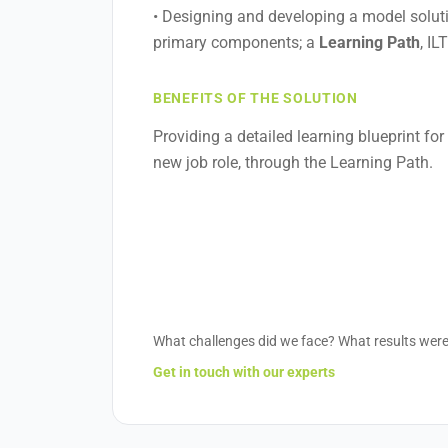
• Designing and developing a model soluti
primary components; a
Learning Path
, IL
BENEFITS OF THE SOLUTION
Providing a detailed learning blueprint for
new job role, through the Learning Path.
What challenges did we face? What results wer
Get in touch with our experts