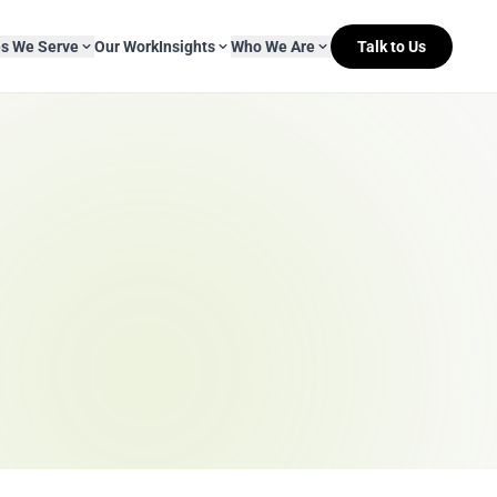
es We Serve
Our Work
Insights
Who We Are
Talk to Us
About Mitr Learning
pside Learning
eBooks
& Media
s
hip
L&D Myth-ology
Awards
& IT
eleases
Case Studies
Clients
Newsletters
Contact Us