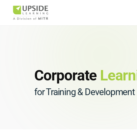
Airlin
Corporate
Learn
for Training & Development
Pharm
BUSINESS AR