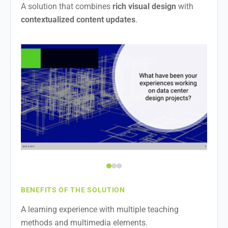
A solution that combines
rich visual design
with
contextualized content updates
.
BENEFITS OF THE SOLUTION
A learning experience with multiple teaching
methods and multimedia elements.