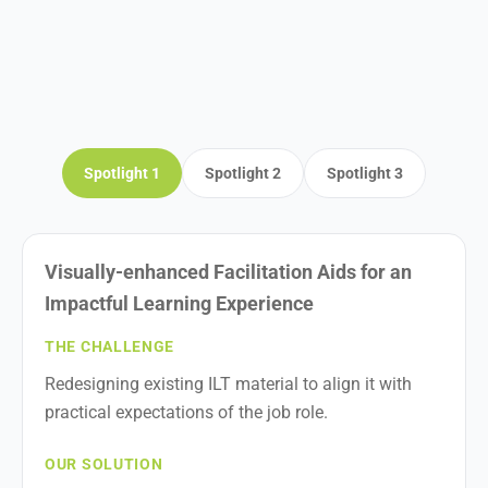
Spotlight 1
Spotlight 2
Spotlight 3
Visually-enhanced Facilitation Aids for an
Impactful Learning Experience
THE CHALLENGE
Redesigning existing ILT material to align it with
practical expectations of the job role.
OUR SOLUTION