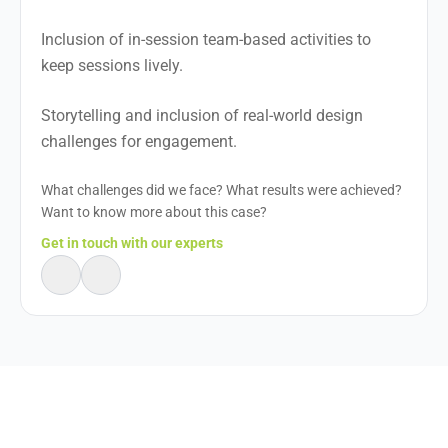
Inclusion of in-session team-based activities to
keep sessions lively.
Storytelling and inclusion of real-world design
challenges for engagement.
What challenges did we face? What results were achieved?
Want to know more about this case?
Get in touch with our experts