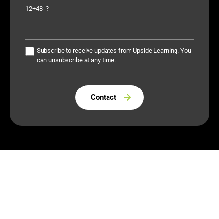
12+48=?
Subscribe to receive updates from Upside Learning. You
can unsubscribe at any time.
Please leave this field empty.