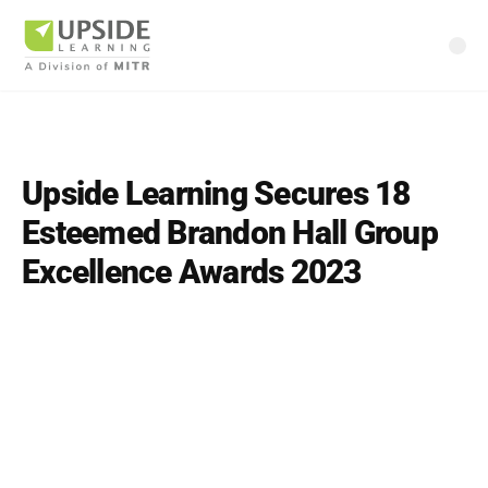
Upside Learning Secures 18
Esteemed Brandon Hall Group
Excellence Awards 2023