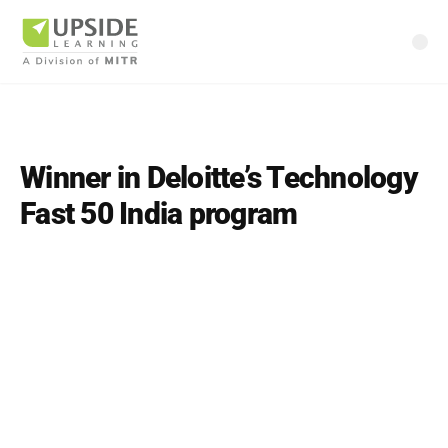
Winner in Deloitte’s Technology
Fast 50 India program