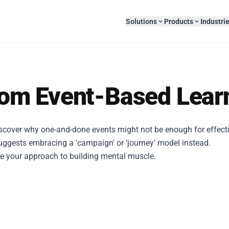
Solutions
Products
Industri
Skilling
AI-Native Solutions
rom Event-Based Lear
Blog
Podcast
About U
Upskilling & reskilling programs
AI-powered learning tools
AI Authoring Platform
Role-Play Builder
es
Banking & Finance
Oil & Ga
Position Papers
Whitepapers
Leaders
Explore
Explore
iscover why one-and-done events might not be enough for effecti
Managed Services
Custom eLearning
End-to-end LMS support
Custom eLearning
uggests embracing a ‘campaign’ or ‘journey’ model instead.
a & Healthcare
Retail
Telecom 
pe your approach to building mental muscle.
Reports
Presentations
Press R
Webinars
Infographics
Careers
EAS