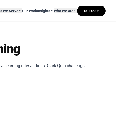
es We Serve
Our Work
Insights
Who We Are
Talk to Us
About Mitr Learning
ning
pside Learning
eBooks
& Media
s
hip
L&D Myth-ology
Awards
ve learning interventions. Clark Quin challenges
& IT
eleases
Case Studies
Clients
Newsletters
Contact Us