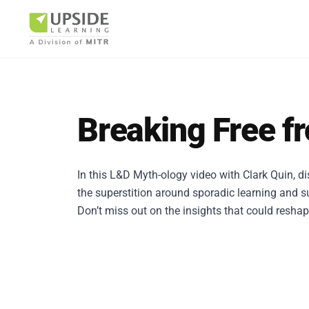
Breaking Free f
Airlin
In this L&D Myth-ology video with Clark Quin, d
the superstition around sporadic learning and s
Pharm
Don’t miss out on the insights that could resha
BUSINESS AR