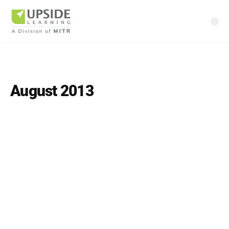
August 2013