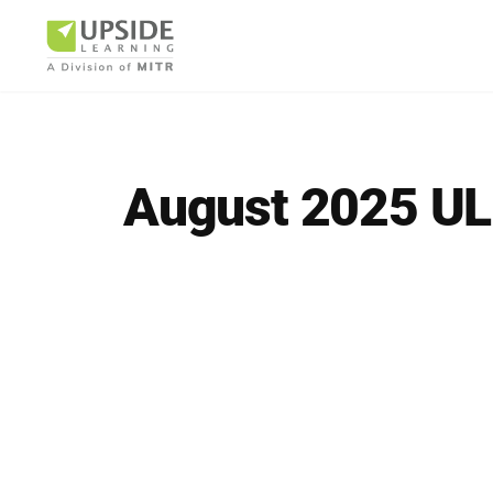
August 2025 UL
Airlin
Pharm
BUSINESS AR