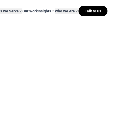
es We Serve
Our Work
Insights
Who We Are
Talk to Us
About Mitr Learning
pside Learning
eBooks
& Media
s
hip
L&D Myth-ology
Awards
& IT
eleases
Case Studies
Clients
Newsletters
Contact Us