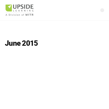
June 2015