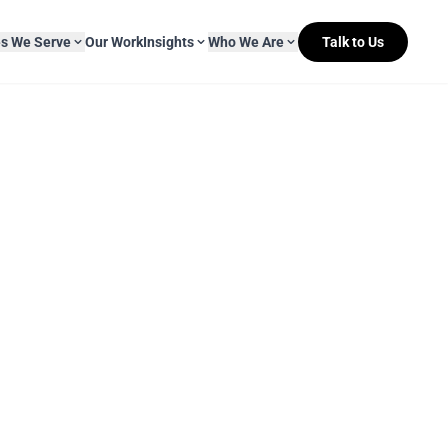
es We Serve
Our Work
Insights
Who We Are
Talk to Us
About Mitr Learning
pside Learning
eBooks
& Media
s
hip
L&D Myth-ology
Awards
& IT
eleases
Case Studies
Clients
Newsletters
Contact Us