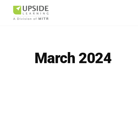
March 2024
Airlin
Pharm
BUSINESS AR