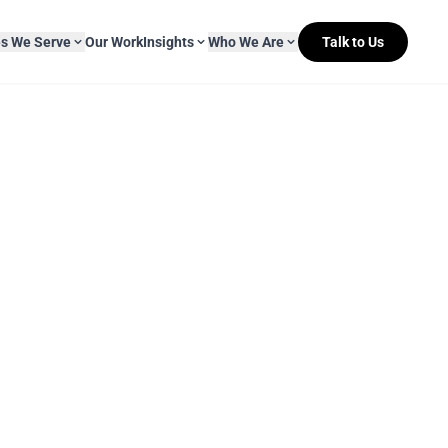
es We Serve
Our Work
Insights
Who We Are
Talk to Us
About Mitr Learning
pside Learning
eBooks
& Media
s
hip
L&D Myth-ology
Awards
& IT
eleases
Case Studies
Clients
Newsletters
Contact Us