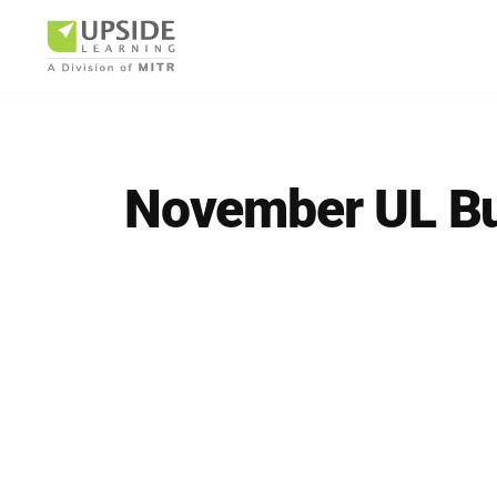
November UL B
Airlin
Pharm
BUSINESS AR