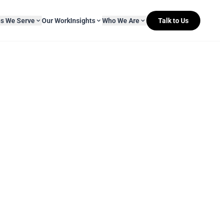
es We Serve
Our Work
Insights
Who We Are
Talk to Us
About Mitr Learning
pside Learning
eBooks
& Media
s
hip
L&D Myth-ology
Awards
& IT
eleases
Case Studies
Clients
Newsletters
Contact Us