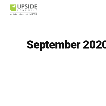
September 202
Airlin
Pharm
BUSINESS AR