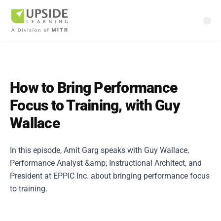
How to Bring Performance
Focus to Training, with Guy
Wallace
In this episode, Amit Garg speaks with Guy Wallace,
Performance Analyst &amp; Instructional Architect, and
President at EPPIC Inc. about bringing performance focus
to training.