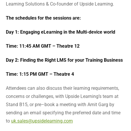
Learning Solutions & Co-founder of Upside Learning.
The schedules for the sessions are:
Day 1: Engaging eLearning in the Multi-device world
Time: 11:45 AM GMT – Theatre 12
Day 2: Finding the Right LMS for your Training Business
Time: 1:15 PM GMT – Theatre 4
Attendees can also discuss their learning requirements,
concerns or challenges, with Upside Learning’s team at
Stand B15, or pre–book a meeting with Amit Garg by
sending an email specifying the preferred date and time
to
uk.sales@upsidelearning.com