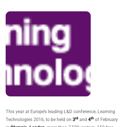
This year at Europe’s leading L&D conference, Learning
rd
th
Technologies 2016, to be held on
3
and
4
of February