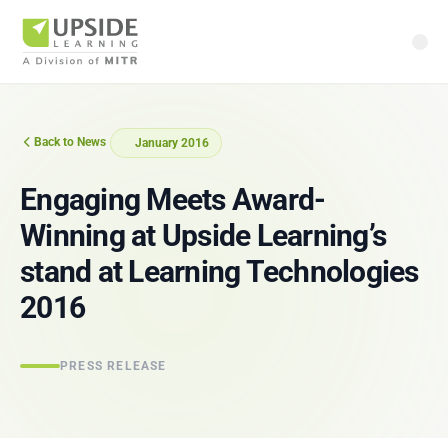
Back to News
January 2016
Engaging Meets Award-
Winning at Upside Learning’s
stand at Learning Technologies
2016
PRESS RELEASE