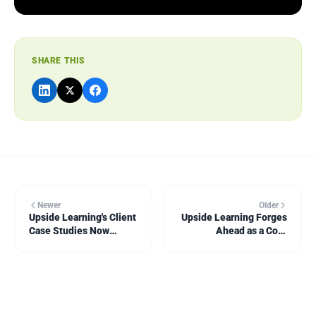
SHARE THIS
Newer
Older
Upside Learning's Client
Upside Learning Forges
Case Studies Now
Ahead as a Core
Available as Videos
Challenger in Fosway's
9-Grid for Bespoke
Learning Solutions