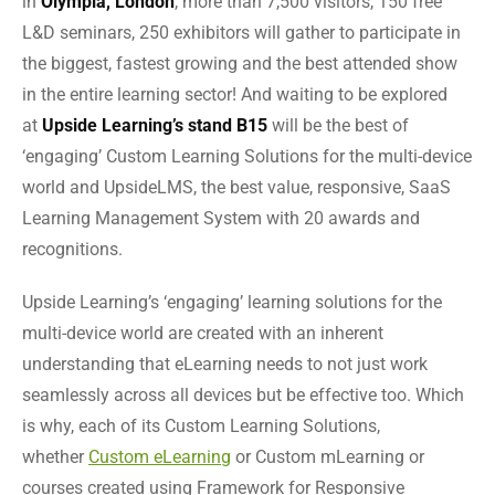
in
Olympia, London
, more than 7,500 visitors, 150 free
L&D seminars, 250 exhibitors will gather to participate in
the biggest, fastest growing and the best attended show
in the entire learning sector! And waiting to be explored
at
Upside Learning’s stand B15
will be the best of
‘engaging’ Custom Learning Solutions for the multi-device
world and UpsideLMS, the best value, responsive, SaaS
Learning Management System with 20 awards and
recognitions.
Upside Learning’s ‘engaging’ learning solutions for the
multi-device world are created with an inherent
understanding that eLearning needs to not just work
seamlessly across all devices but be effective too. Which
is why, each of its Custom Learning Solutions,
whether
Custom eLearning
or Custom mLearning or
courses created using Framework for Responsive