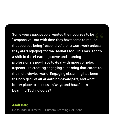
“
Some years ago, people wanted their courses to be
'Responsive'. But with time they have come to realise
that courses being 'responsive' alone won't work unless
they are 'engaging' for the learners too. This has lead to
a shift in the eLearning scene and learning
professionals now have to deal with more complex
aspects like creating engaging eLearning that caters to
the multi-device world. Engaging eLearning has been
the holy grail of all eLearning developers, and what
better place to discuss its 'whys and hows' than
Learning Technologies?
Amit Garg
Co-founder & Director – Custom Learning Solutions