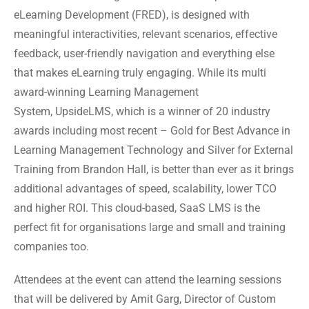
eLearning Development (FRED), is designed with
meaningful interactivities, relevant scenarios, effective
feedback, user-friendly navigation and everything else
that makes eLearning truly engaging. While its multi
award-winning Learning Management
System, UpsideLMS, which is a winner of 20 industry
awards including most recent – Gold for Best Advance in
Learning Management Technology and Silver for External
Training from Brandon Hall, is better than ever as it brings
additional advantages of speed, scalability, lower TCO
and higher ROI. This cloud-based, SaaS LMS is the
perfect fit for organisations large and small and training
companies too.
Attendees at the event can attend the learning sessions
that will be delivered by Amit Garg, Director of Custom