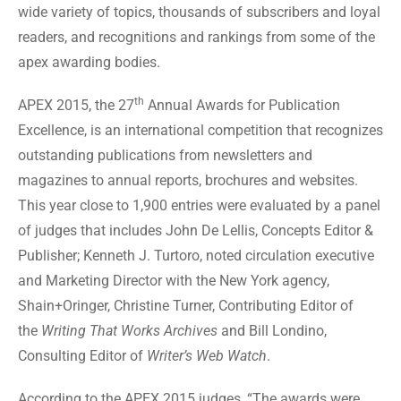
wide variety of topics, thousands of subscribers and loyal
readers, and recognitions and rankings from some of the
apex awarding bodies.
th
APEX 2015, the 27
Annual Awards for Publication
Excellence, is an international competition that recognizes
outstanding publications from newsletters and
magazines to annual reports, brochures and websites.
This year close to 1,900 entries were evaluated by a panel
of judges that includes John De Lellis, Concepts Editor &
Publisher; Kenneth J. Turtoro, noted circulation executive
and Marketing Director with the New York agency,
Shain+Oringer, Christine Turner, Contributing Editor of
the
Writing That Works Archives
and Bill Londino,
Consulting Editor of
Writer’s Web Watch
.
According to the APEX 2015 judges, “The awards were