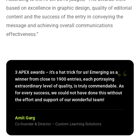
based on excellence in graphic design, quality of editorial
content and the success of the entry in conveying the
message and achieving overall communications
effectiveness.”
“
3 APEX awards – it's a hat trick for us! Emerging as a
winner from close to 1900 entries, each portraying
extraordinary level of quality, is truly commendable. As
for every success, we could not have done this without
the effort and support of our wonderful team!
Amit Garg
Co-founder & Director – Custom Learning Solutions