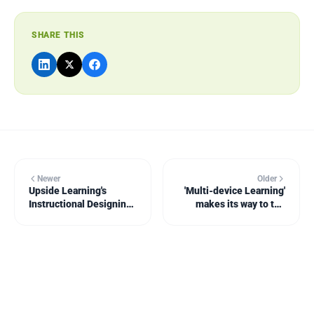
SHARE THIS
Newer
Older
Upside Learning's
'Multi-device Learning'
Instructional Designing
makes its way to the
team spills the beans on
Learning Technologies
qualities of a good ID
2015 Summer Forum