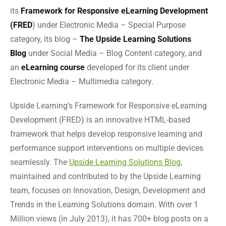
its
Framework for Responsive eLearning Development
(FRED
) under Electronic Media – Special Purpose
category, its blog –
The Upside Learning Solutions
Blog
under Social Media – Blog Content category, and
an
eLearning course
developed for its client under
Electronic Media – Multimedia category.
Upside Learning’s Framework for Responsive eLearning
Development (FRED) is an innovative HTML-based
framework that helps develop responsive learning and
performance support interventions on multiple devices
seamlessly. The
Upside Learning Solutions Blog
,
maintained and contributed to by the Upside Learning
team, focuses on Innovation, Design, Development and
Trends in the Learning Solutions domain. With over 1
Million views (in July 2013), it has 700+ blog posts on a