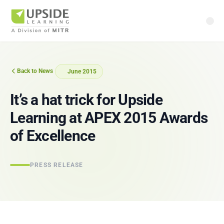
Back to News
June 2015
It’s a hat trick for Upside
Learning at APEX 2015 Awards
of Excellence
PRESS RELEASE