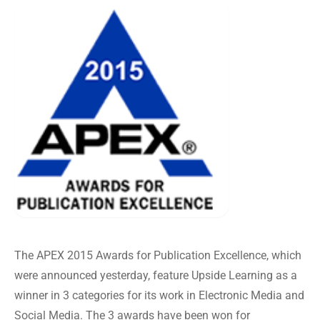
The APEX 2015 Awards for Publication Excellence, which
were announced yesterday, feature Upside Learning as a
winner in 3 categories for its work in Electronic Media and
Social Media. The 3 awards have been won for