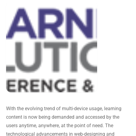
With the evolving trend of multi-device usage, learning
content is now being demanded and accessed by the
users anytime, anywhere, at the point of need. The
technological advancements in web-designing and