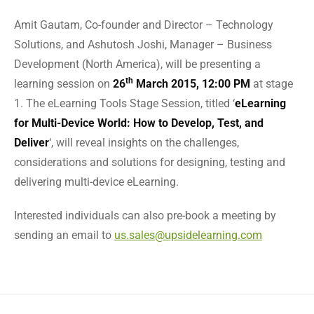
Amit Gautam, Co-founder and Director – Technology
Solutions, and Ashutosh Joshi, Manager – Business
Development (North America), will be presenting a
th
learning session on
26
March 2015, 12:00 PM
at stage
1. The eLearning Tools Stage Session, titled ‘
eLearning
for Multi-Device World: How to Develop, Test, and
Deliver
‘, will reveal insights on the challenges,
considerations and solutions for designing, testing and
delivering multi-device eLearning.
Interested individuals can also pre-book a meeting by
sending an email to
us.sales@upsidelearning.com