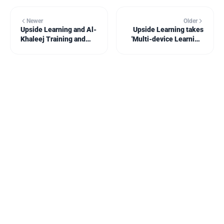
Newer
Older
Upside Learning and Al-
Upside Learning takes
Khaleej Training and
'Multi-device Learning'
Education, Saudi Arabia,
to the Learning and
invite L&D professionals
Skills Group webinar
to the ATD MENA 2015
series
Conference &
Exposition