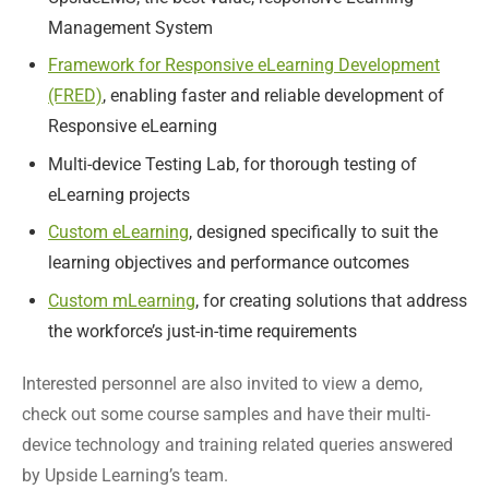
Management System
Framework for Responsive eLearning Development
(FRED)
, enabling faster and reliable development of
Responsive eLearning
Multi-device Testing Lab, for thorough testing of
eLearning projects
Custom eLearning
, designed specifically to suit the
learning objectives and performance outcomes
Custom mLearning
, for creating solutions that address
the workforce’s just-in-time requirements
Interested personnel are also invited to view a demo,
check out some course samples and have their multi-
device technology and training related queries answered
by Upside Learning’s team.