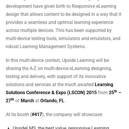
development have given birth to Responsive eLearning
design that allows content to be designed in a way that it
provides a seamless and optimal learning experience
across multiple devices. This has been supported by
multi-device testing tools, simulators and emulators, and
robust Learning Management Systems.
In this multi-device context, Upside Learning will be
sharing the A-Z on multi-device eLearning designing,
testing and delivery, with support of its innovative
solutions and services at the much awaited
Learning
th
Solutions Conference & Expo (LSCON) 2015
from
25
–
th
27
of
March
at
Orlando, FL
.
At its booth (
#417
), the company will showcase:
UpsideLMS, the best value, responsive Learning