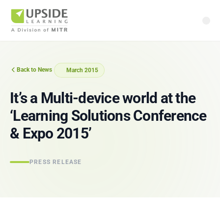
Back to News
March 2015
It’s a Multi-device world at the
‘Learning Solutions Conference
& Expo 2015’
PRESS RELEASE