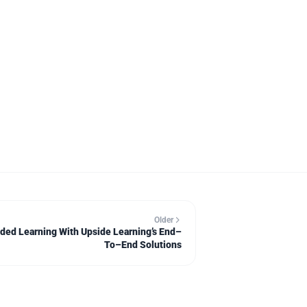
Older
nded Learning With Upside Learning’s End–
To–End Solutions