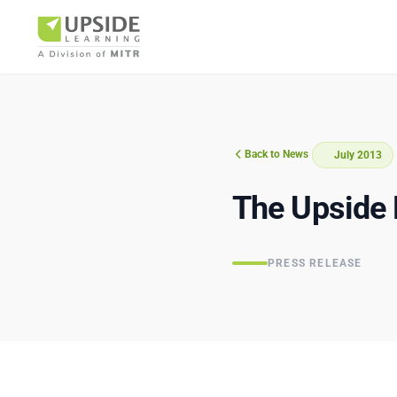
Back to News
July 2013
Airlin
The Upside 
PRESS RELEASE
Pharm
BUSINESS AR