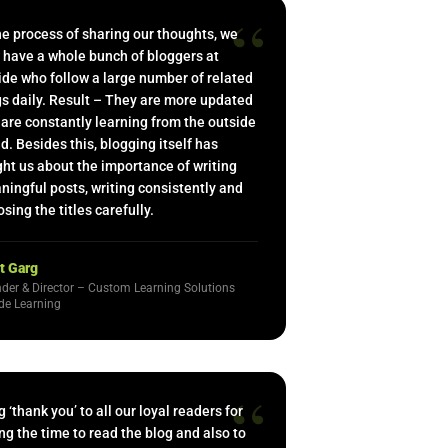
“
he process of sharing our thoughts, we
 have a whole bunch of bloggers at
de who follow a large number of related
s daily. Result – They are more updated
are constantly learning from the outside
d. Besides this, blogging itself has
ht us about the importance of writing
ingful posts, writing consistently and
sing the titles carefully.
t Garg
der & Director – Custom Learning Solutions
de Learning
“
g ‘thank you’ to all our loyal readers for
ng the time to read the blog and also to