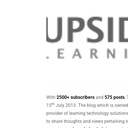
Global
End-to-
With
2500+ subscribers
and
575 posts
,
th
15
July 2013. The blog which is owned
provider of learning technology solution
to share thoughts and views pertaining to