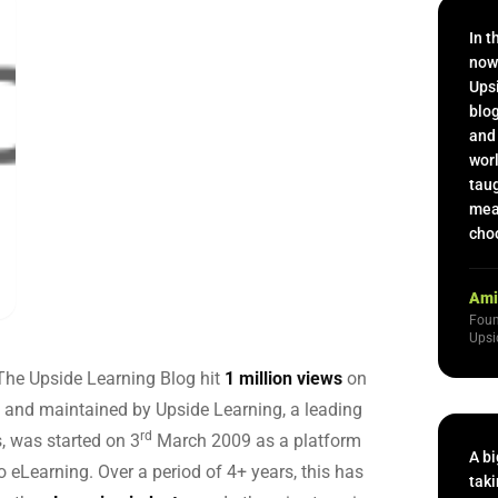
 Capability Centers
end learning for GCCs
In t
now
Upsi
blog
and 
worl
taug
mean
choo
Ami
Foun
Upsi
 The Upside Learning Blog hit
1 million views
on
 and maintained by Upside Learning, a leading
rd
s, was started on 3
March 2009 as a platform
A bi
 eLearning. Over a period of 4+ years, this has
taki