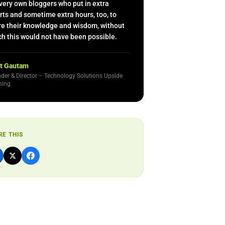
very own bloggers who put in extra
rts and sometime extra hours, too, to
re their knowledge and wisdom, without
h this would not have been possible.
t Gautam
der & Director – Technology Solutions Upside
ning
RE THIS