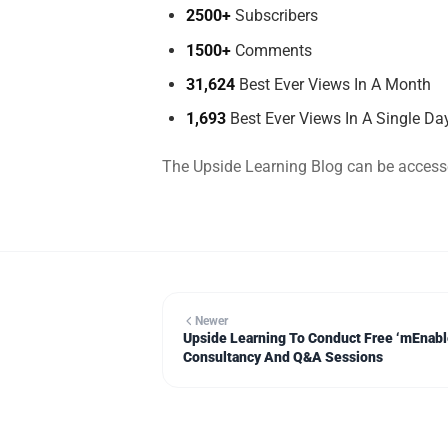
2500+
Subscribers
1500+
Comments
31,624
Best Ever Views In A Month
1,693
Best Ever Views In A Single Da
The Upside Learning Blog can be acces
Newer
Upside Learning To Conduct Free ‘mEnab
Consultancy And Q&A Sessions