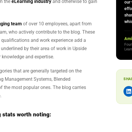
in the
eLearning industry
and otherwise to gain
our 
effo
sha
whic
ogging team
of over 10 employees, apart from
m, who actively contribute to the blog. These
Ami
 qualifications and work experience add a
Foun
r underlined by their area of work in Upside
Lear
r knowledge and expertise.
egories that are generally targeted on the
ning Management Systems, Blended
SHA
f the most popular ones. The blog carries
.
 stats worth noting: