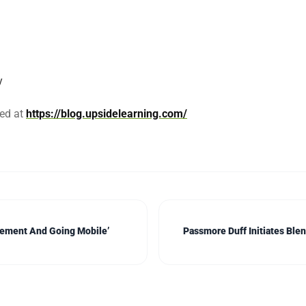
y
sed at
https://blog.upsidelearning.com/
lement And Going Mobile’
Passmore Duff Initiates Ble