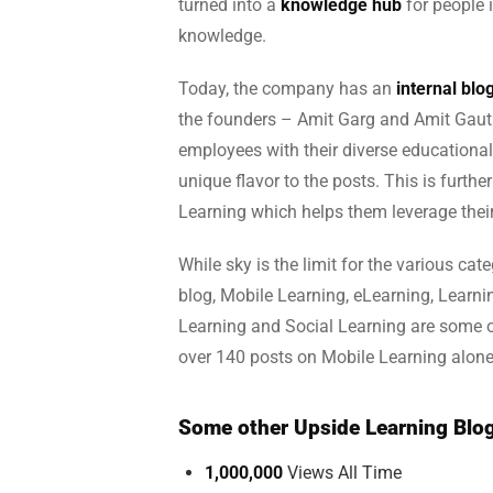
turned into a
knowledge hub
for people 
knowledge.
Today, the company has an
internal bl
the founders – Amit Garg and Amit Gauta
employees with their diverse educational
unique flavor to the posts. This is furthe
Learning which helps them leverage thei
While sky is the limit for the various cat
blog, Mobile Learning, eLearning, Lear
Learning and Social Learning are some o
over 140 posts on Mobile Learning alone
Some other Upside Learning Blog
1,000,000
Views All Time