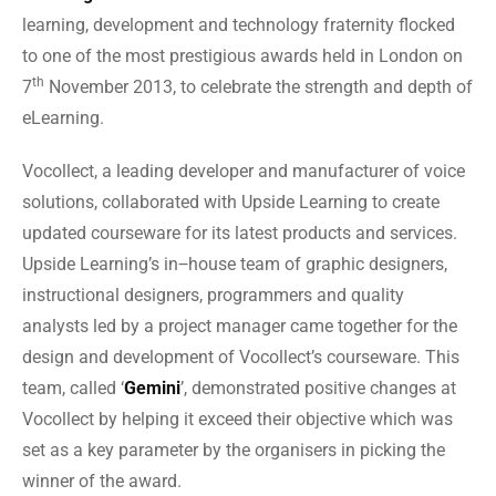
learning, development and technology fraternity flocked
to one of the most prestigious awards held in London on
th
7
November 2013, to celebrate the strength and depth of
eLearning.
Vocollect, a leading developer and manufacturer of voice
solutions, collaborated with Upside Learning to create
updated courseware for its latest products and services.
Upside Learning’s in‒house team of graphic designers,
instructional designers, programmers and quality
analysts led by a project manager came together for the
design and development of Vocollect’s courseware. This
team, called ‘
Gemini
’, demonstrated positive changes at
Vocollect by helping it exceed their objective which was
set as a key parameter by the organisers in picking the
winner of the award.