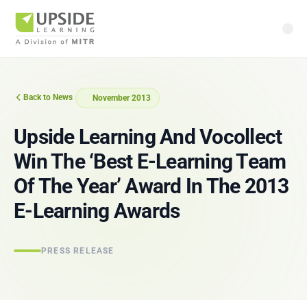
Back to News
November 2013
Upside Learning And Vocollect
Win The ‘Best E‑Learning Team
Of The Year’ Award In The 2013
E‑Learning Awards
PRESS RELEASE