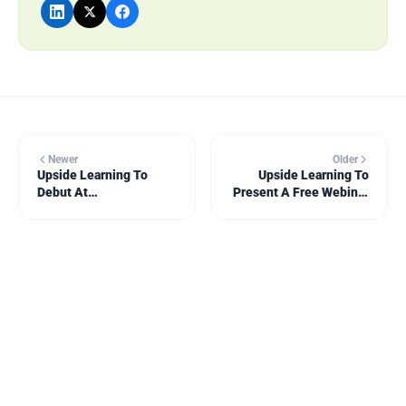
Newer
Older
Upside Learning To
Upside Learning To
Debut At
Present A Free Webinar
Learning@Work As A
On ‘The Design Of
Seminar Sponsor
Interaction For
eLearning’