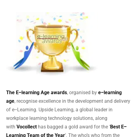
The E‒learning Age awards
, organised by
e‒learning
age
, recognise excellence in the development and delivery
of e‒Learning. Upside Learning, a global leader in
workplace learning technology solutions, along
with
Vocollect
has bagged a gold award for the ‘
Best E‒
Learning Team of the Year
’. The who’s who from the