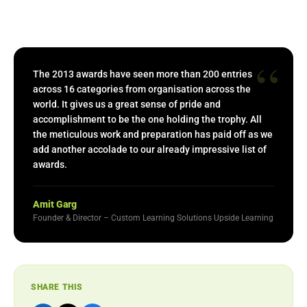
“
The 2013 awards have seen more than 200 entries
across 16 categories from organisation across the
world. It gives us a great sense of pride and
accomplishment to be the one holding the trophy. All
the meticulous work and preparation has paid off as we
add another accolade to our already impressive list of
awards.
Amit Garg
Founder & Director – Custom Learning Solutions Upside Learning
SHARE THIS