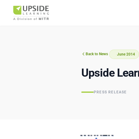
Back to News
June 2014
Airlin
Upside Lear
PRESS RELEASE
Pharm
BUSINESS AR