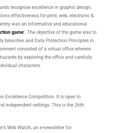
rds recognise excellence in graphic design,
ons effectiveness for print, web, electronic &
 entry was an informative and educational
ection game’
. The objective of the game was to
ity breaches and Data Protection Principles in
onment consisted of a virtual office wherein
 hazards by exploring the office and carefully
dividual characters.
n Excellence Competition. It is open to
d independent settings. This is the 26th
er’s Web Watch, an e-newsletter for