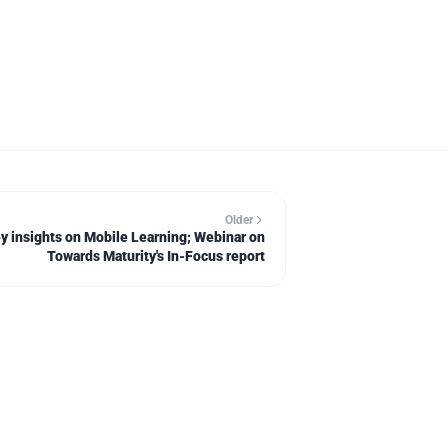
Older
y insights on Mobile Learning; Webinar on
Towards Maturity's In-Focus report