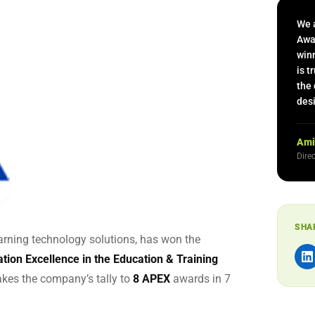
 Capability Centers
end learning for GCCs
We 
Awa
winn
is t
the 
desi
Ami
Dire
SHA
earning technology solutions, has won the
ation Excellence in the Education & Training
akes the company’s tally to
8 APEX
awards in 7