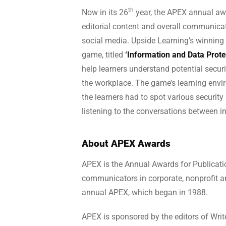
th
Now in its 26
year, the APEX annual awa
editorial content and overall communicati
social media. Upside Learning’s winning
game, titled
‘Information and Data Prot
help learners understand potential secur
the workplace. The game’s learning envir
the learners had to spot various security
listening to the conversations between in
About APEX Awards
APEX is the Annual Awards for Publicatio
communicators in corporate, nonprofit an
annual APEX, which began in 1988.
APEX is sponsored by the editors of Writ