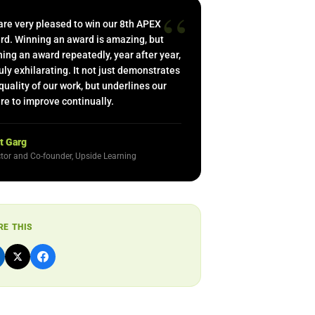
“
are very pleased to win our 8th APEX
rd. Winning an award is amazing, but
ing an award repeatedly, year after year,
ruly exhilarating. It not just demonstrates
quality of our work, but underlines our
re to improve continually.
t Garg
ctor and Co-founder, Upside Learning
RE THIS