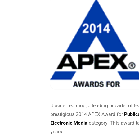
Global
End-to-
Upside Learning, a leading provider of l
prestigious 2014 APEX Award for
Public
Electronic Media
category. This award t
years.