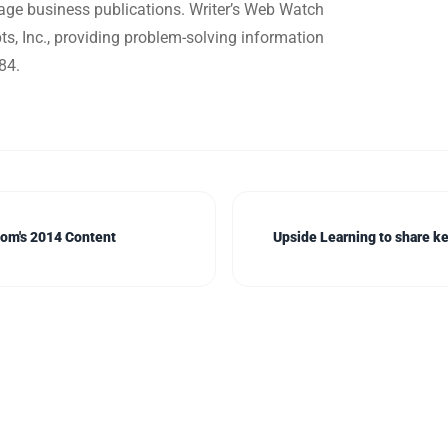
ge business publications. Writer’s Web Watch
, Inc., providing problem-solving information
84.
com's 2014 Content
Upside Learning to share ke