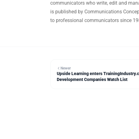
communicators who write, edit and mana
is published by Communications Concepts
to professional communicators since 19
Newer
Upside Learning enters TrainingIndustry.
Development Companies Watch List