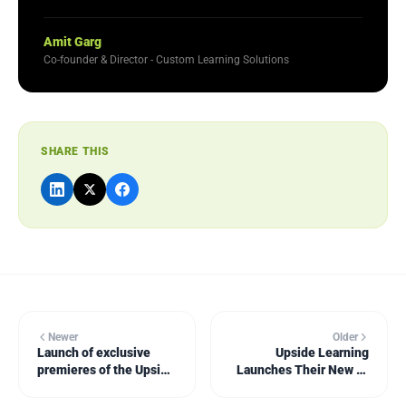
Amit Garg
Co-founder & Director - Custom Learning Solutions
SHARE THIS
Newer
Older
Launch of exclusive
Upside Learning
premieres of the Upside
Launches Their New e-
Learning Solutions
Book: Mobile Learning:
Showcase
Let's Not Phone It In