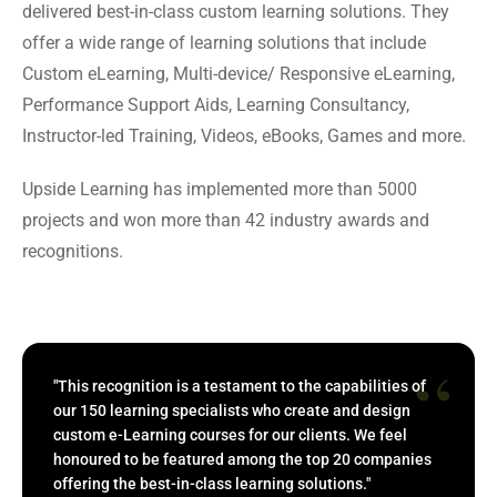
delivered best-in-class custom learning solutions. They
offer a wide range of learning solutions that include
Custom eLearning, Multi-device/ Responsive eLearning,
Performance Support Aids, Learning Consultancy,
Instructor-led Training, Videos, eBooks, Games and more.
Upside Learning has implemented more than 5000
projects and won more than 42 industry awards and
recognitions.
“
"This recognition is a testament to the capabilities of
our 150 learning specialists who create and design
custom e-Learning courses for our clients. We feel
honoured to be featured among the top 20 companies
offering the best-in-class learning solutions."