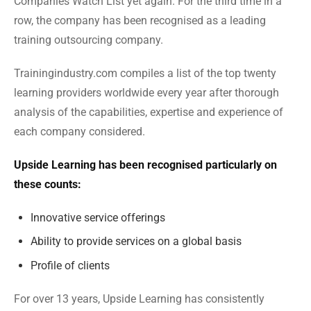
Companies Watch List yet again. For the third time in a
row, the company has been recognised as a leading
training outsourcing company.
Trainingindustry.com compiles a list of the top twenty
learning providers worldwide every year after thorough
analysis of the capabilities, expertise and experience of
each company considered.
Upside Learning has been recognised particularly on
these counts:
Innovative service offerings
Ability to provide services on a global basis
Profile of clients
For over 13 years, Upside Learning has consistently