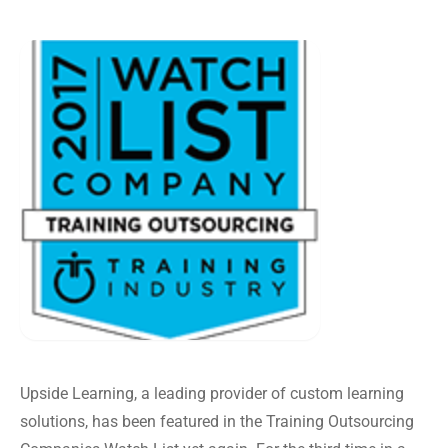
Upside Learning, a leading provider of custom learning
solutions, has been featured in the Training Outsourcing