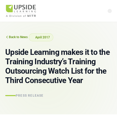
Back to News
April 2017
Upside Learning makes it to the
Training Industry’s Training
Outsourcing Watch List for the
Third Consecutive Year
PRESS RELEASE