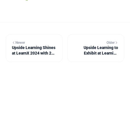
Newer
Older
Upside Learning Shines
Upside Learning to
at LearnX 2024 with 22
Exhibit at Learning
Awards for Impactful
Technologies 2025; Mitr
Enterprise Learning
to Launch BrinX.ai – an
Solutions!
AI-Powered Course
Creation Service