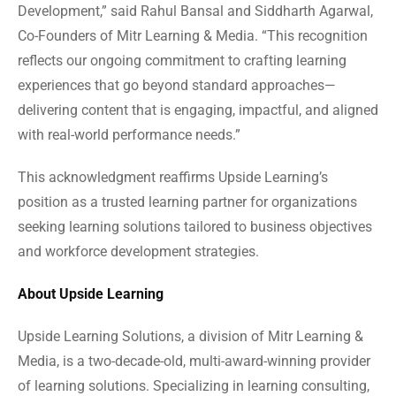
Development,” said Rahul Bansal and Siddharth Agarwal,
Co-Founders of Mitr Learning & Media. “This recognition
reflects our ongoing commitment to crafting learning
experiences that go beyond standard approaches—
delivering content that is engaging, impactful, and aligned
with real-world performance needs.”
This acknowledgment reaffirms Upside Learning’s
position as a trusted learning partner for organizations
seeking learning solutions tailored to business objectives
and workforce development strategies.
About Upside Learning
Upside Learning Solutions, a division of Mitr Learning &
Media, is a two-decade-old, multi-award-winning provider
of learning solutions. Specializing in learning consulting,