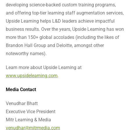
developing science-backed custom training programs,
and offering top-tier learning staff augmentation services,
Upside Learning helps L&D leaders achieve impactful
business results. Over the years, Upside Learning has won
more than 150+ global accolades (including the likes of
Brandon Hall Group and Deloitte, amongst other
noteworthy names).
Learn more about Upside Learning at
www.upsidelearning.com
.
Media Contact
Venudhar Bhatt
Executive Vice President
Mitr Learning & Media
venudhar@mitrmedia.com