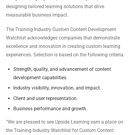
designing tailored learning solutions that drive
measurable business impact.
The Training Industry Custom Content Development
Watchlist acknowledges companies that demonstrate
excellence and innovation in creating custom learning
experiences. Selection is based on the following criteria:
Strength, quality, and advancement of content
development capabilities.
Industry visibility, innovation, and impact.
Client and user representation.
Business performance and growth.
“We are pleased to see Upside Learning earn a place on
the Training Industry Watchlist for Custom Content