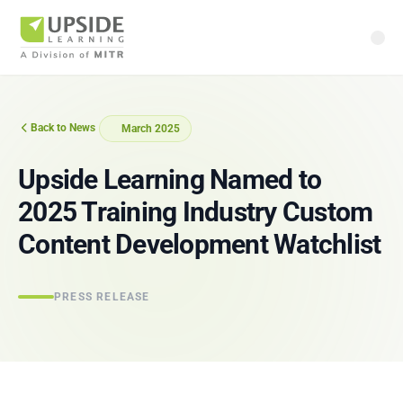
Back to News
March 2025
Upside Learning Named to
2025 Training Industry Custom
Content Development Watchlist
PRESS RELEASE