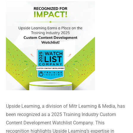
Upside Learning, a division of Mitr Learning & Media, has
been recognized as a 2025 Training Industry Custom
Content Development Watchlist Company. This
recognition highlights Upside Learning’s expertise in