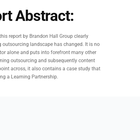
rt Abstract:
his report by Brandon Hall Group clearly
g outsourcing landscape has changed. It is no
ctor alone and puts into forefront many other
rning outsourcing and subsequently content
point across, it also contains a case study that
ing a Learning Partnership.