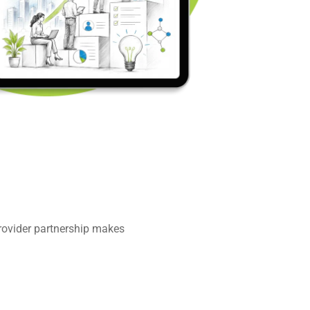
provider partnership makes