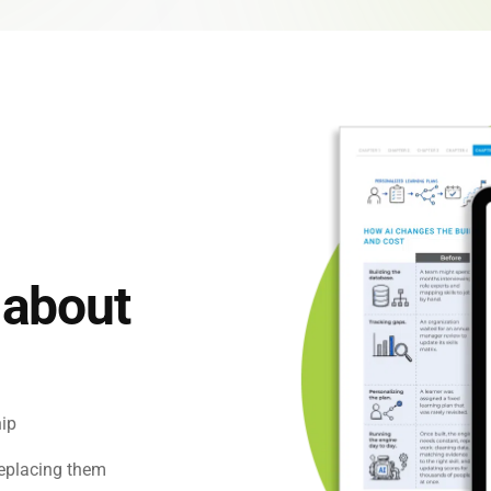
 Capability Centers
end learning for GCCs
 about
hip
replacing them