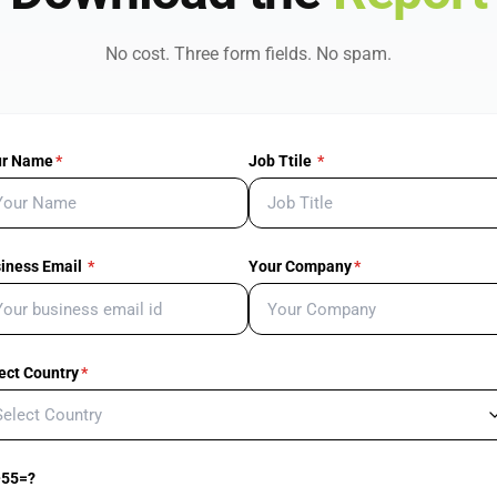
No cost. Three form fields. No spam.
ur Name
*
Job Ttile
*
iness Email
*
Your Company
*
ect Country
*
+55=?