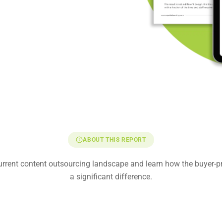
ABOUT THIS REPORT
current content outsourcing landscape and learn how the buyer-
a significant difference.