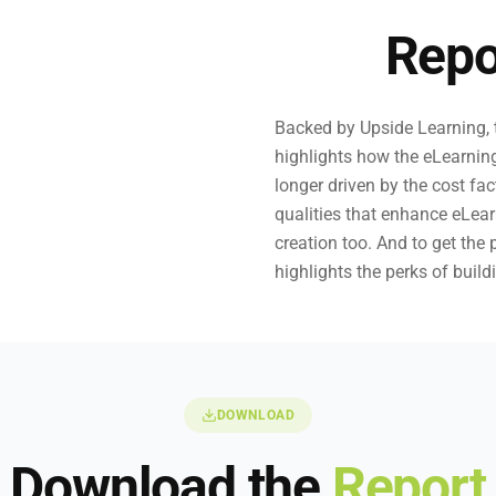
Repo
Backed by Upside Learning, t
highlights how the eLearnin
longer driven by the cost fa
qualities that enhance eLea
creation too. And to get the 
highlights the perks of build
DOWNLOAD
Download the
Report