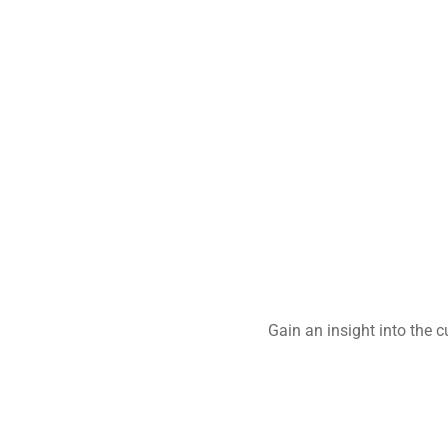
Gain an insight into the 