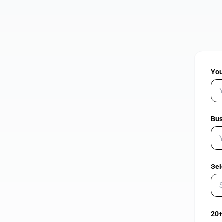
Yo
Bus
Sel
20