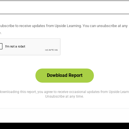
se leave this field empty.
ubscribe to receive updates from Upside Learning. You can unsubscribe at any
.
downloading this report, you agree to receive occasional updates from Upside Learn
Unsubscribe at any time.