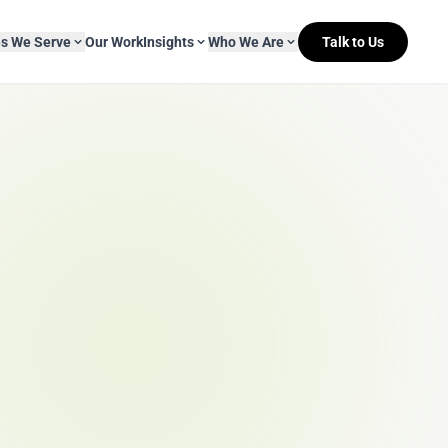
es We Serve
Our Work
Insights
Who We Are
Talk to Us
About Mitr Learning
pside Learning
eBooks
& Media
s
hip
L&D Myth-ology
Awards
& IT
eleases
Case Studies
Clients
Newsletters
Contact Us