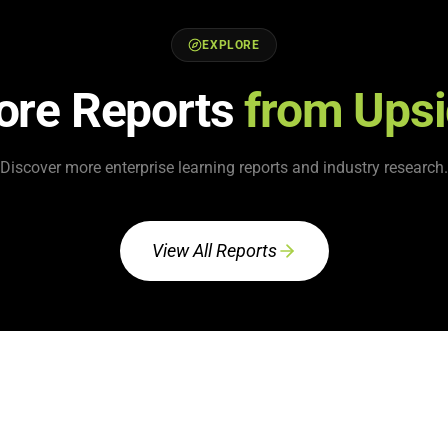
EXPLORE
ore Reports
from Ups
Discover more enterprise learning reports and industry research.
View All Reports