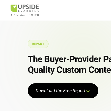
REPORT
Airlin
The Buyer-Provider Pa
Quality Custom Conte
Pharm
Download the Free Report
BUSINESS AR