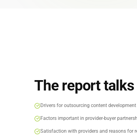
Global
End-to-
The report talks
Drivers for outsourcing content development
Factors important in provider-buyer partners
Satisfaction with providers and reasons for 