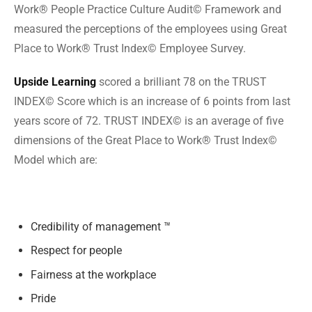
Work® People Practice Culture Audit© Framework and
measured the perceptions of the employees using Great
Place to Work® Trust Index© Employee Survey.
Upside Learning
scored a brilliant 78 on the TRUST
INDEX© Score which is an increase of 6 points from last
years score of 72. TRUST INDEX© is an average of five
dimensions of the Great Place to Work® Trust Index©
Model which are:
Credibility of management ™
Respect for people
Fairness at the workplace
Pride