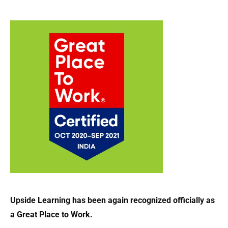
Upside Learning has been again recognized officially as
a Great Place to Work.