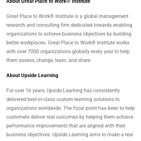
About Great Place to Work® Institute
Great Place to Work® Institute is a global management
research and consulting firm dedicated towards enabling
organizations to achieve business objectives by building
better workplaces. Great Place to Work® Institute works
with over 7000 organizations globally every year to help
them assess, change, learn, and share.
About Upside Learning
For over 16 years, Upside Learning has consistently
delivered best-in-class custom learning solutions to
organizations worldwide. The focal point has been to help
customers deliver real outcomes by helping them achieve
performance improvements that are aligned with their
business objectives. Upside Learning aims to make a real