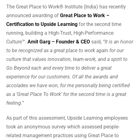
The Great Place to Work® Institute (India) has recently
announced awarding of
Great Place to Work –
Certification to Upside Learning
for the second time
running, building a High-Trust, High-Performance
Culture™.
Amit Garg – Founder & CEO
said,
“It is an honor
to be recognized as a great place to work again for our
culture that values innovation, team-work, and a spirit to
Go Beyond each and every time to deliver a great
experience for our customers. Of all the awards and
accolades we have won, for me personally being certified
as a ‘Great Place To Work’ for the second time is a great
feeling.”
As part of this assessment, Upside Learning employees
took an anonymous survey which assessed people-
related management practices using Great Place to