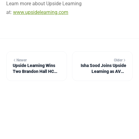
Learn more about Upside Learning
at:
www.upsidelearning.com
Newer
Older
Upside Learning Wins
Isha Sood Joins Upside
Two Brandon Hall HCM
Learning as AVP -
Excellence Awards
Marketing