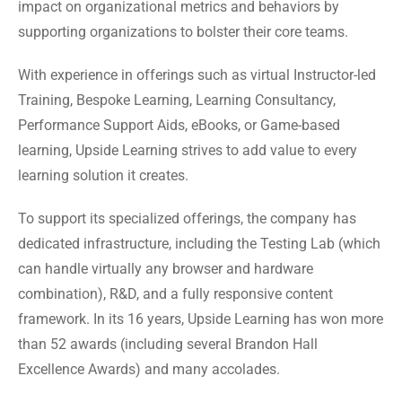
impact on organizational metrics and behaviors by
supporting organizations to bolster their core teams.
With experience in offerings such as virtual Instructor-led
Training, Bespoke Learning, Learning Consultancy,
Performance Support Aids, eBooks, or Game-based
learning, Upside Learning strives to add value to every
learning solution it creates.
To support its specialized offerings, the company has
dedicated infrastructure, including the Testing Lab (which
can handle virtually any browser and hardware
combination), R&D, and a fully responsive content
framework. In its 16 years, Upside Learning has won more
than 52 awards (including several Brandon Hall
Excellence Awards) and many accolades.