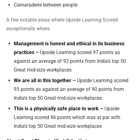
Camaraderie between people
A few notable areas where Upside Learning Scored
exceptionally where
Management is honest and ethical in its business
practices –
Upside Learning scored 97 points as
against an average of 92 points from India’s top 50
Great mid-size workplaces.
We are all in this together –
Upside Learning scored
93 points as against an average of 90 points from
India’s top 50 Great mid-size workplaces.
This is a physically safe place to work –
Upside
Learning scored 96 points which was at par with
India’s top 50 Great mid-size workplaces