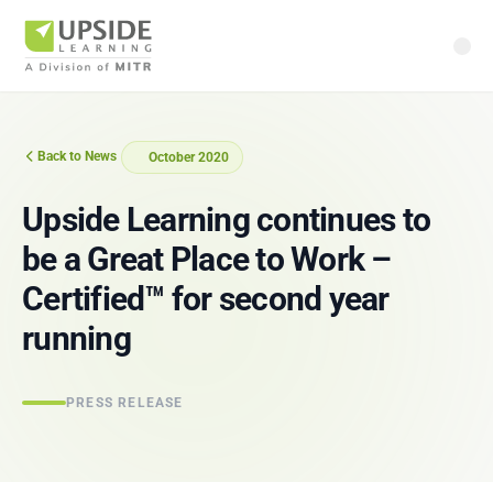
Back to News
October 2020
Upside Learning continues to
be a Great Place to Work –
Certified™ for second year
running
PRESS RELEASE